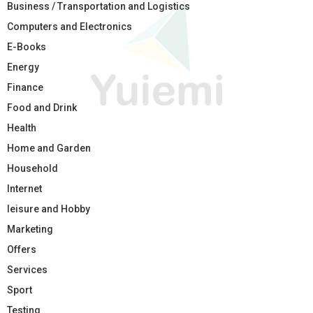
Business / Transportation and Logistics
Computers and Electronics
E-Books
Energy
Finance
Food and Drink
Health
Home and Garden
Household
Internet
leisure and Hobby
Marketing
Offers
Services
Sport
Testing