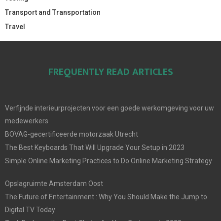
Transport and Transportation
Travel
FREQUENTLY READ ARTICLES
Verfijnde interieurprojecten voor een goede werkomgeving voor uw
medewerkers
BOVAG-gecertificeerde motorzaak Utrecht
The Best Keyboards That Will Upgrade Your Setup in 2023
Simple Online Marketing Practices to Do Online Marketing Strategy
Opslagruimte Amsterdam Oost
The Future of Entertainment : Why You Should Make the Jump to
Digital TV Today