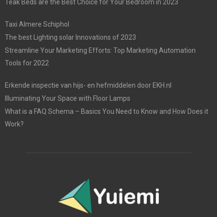
Teak Beds are the Best Choice for Your Bedroom in 2023
Taxi Almere Schiphol
The best Lighting solar Innovations of 2023
Streamline Your Marketing Efforts: Top Marketing Automation
Tools for 2022
Erkende inspectie van hijs- en hefmiddelen door EKH.nl
Illuminating Your Space with Floor Lamps
What is a FAQ Schema – Basics You Need to Know and How Does it
Work?