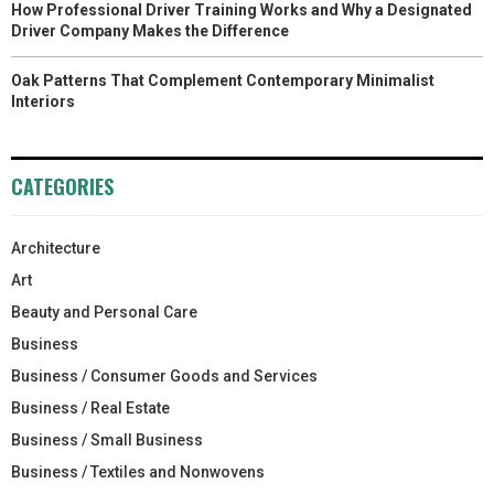
How Professional Driver Training Works and Why a Designated
Driver Company Makes the Difference
Oak Patterns That Complement Contemporary Minimalist
Interiors
CATEGORIES
Architecture
Art
Beauty and Personal Care
Business
Business / Consumer Goods and Services
Business / Real Estate
Business / Small Business
Business / Textiles and Nonwovens