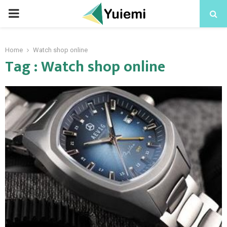
PRIMARY
MENU
Home
Watch shop online
Tag : Watch shop online