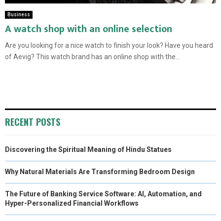
Business
A watch shop with an online selection
Are you looking for a nice watch to finish your look? Have you heard
of Aevig? This watch brand has an online shop with the...
RECENT POSTS
Discovering the Spiritual Meaning of Hindu Statues
Why Natural Materials Are Transforming Bedroom Design
The Future of Banking Service Software: AI, Automation, and
Hyper-Personalized Financial Workflows