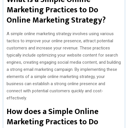
)
Marketing Practices to Do
Online Marketing Strategy?
A simple online marketing strategy involves using various
tactics to improve your online presence, attract potential
customers and increase your revenue. These practices
typically include optimizing your website content for search
engines, creating engaging social media content, and building
a strong email marketing campaign. By implementing these
elements of a simple online marketing strategy, your
business can establish a strong online presence and
connect with potential customers quickly and cost-
effectively.
How does a Simple Online
Marketing Practices to Do