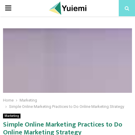
PRIMARY
MENU
Home
Marketing
Simple Online Marketing Practices to Do Online Marketing Strategy
Marketing
Simple Online Marketing Practices to Do
Online Marketing Strategy