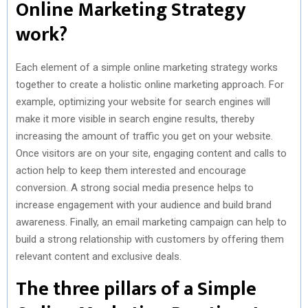
Online Marketing Strategy
work?
Each element of a simple online marketing strategy works
together to create a holistic online marketing approach. For
example, optimizing your website for search engines will
make it more visible in search engine results, thereby
increasing the amount of traffic you get on your website.
Once visitors are on your site, engaging content and calls to
action help to keep them interested and encourage
conversion. A strong social media presence helps to
increase engagement with your audience and build brand
awareness. Finally, an email marketing campaign can help to
build a strong relationship with customers by offering them
relevant content and exclusive deals.
The three pillars of a Simple