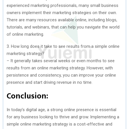
experienced marketing professionals, many small business
owners implement their marketing strategies on their own.
There are many resources available online, including blogs,
tutorials, and webinars, that can help you navigate the world
of online marketing.
3. How long does it take to see results from a simple online
marketing strategy?
– It generally takes several weeks or even months to see
results from an online marketing strategy. However, with
persistence and consistency, you can improve your online
presence and start driving revenue in no time.
Conclusion:
In today’s digital age, a strong online presence is essential
for any business looking to thrive and grow. Implementing a
simple online marketing strategy is a cost-effective and