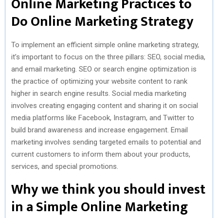
Online Marketing Practices to
Do Online Marketing Strategy
To implement an efficient simple online marketing strategy,
it’s important to focus on the three pillars: SEO, social media,
and email marketing. SEO or search engine optimization is
the practice of optimizing your website content to rank
higher in search engine results. Social media marketing
involves creating engaging content and sharing it on social
media platforms like Facebook, Instagram, and Twitter to
build brand awareness and increase engagement. Email
marketing involves sending targeted emails to potential and
current customers to inform them about your products,
services, and special promotions.
Why we think you should invest
in a Simple Online Marketing