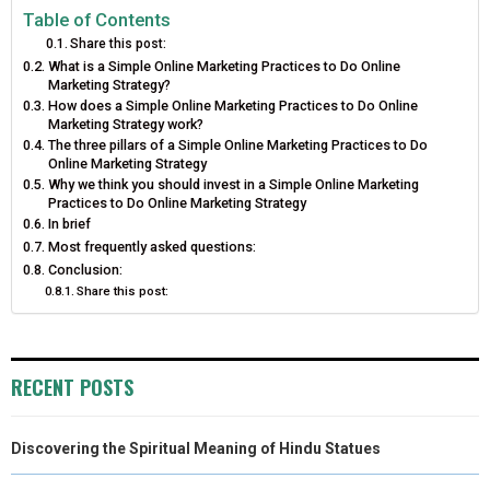
E
E
E
E
E
I
B
E
E
L
Table of Contents
Share this post:
O
O
O
O
O
T
O
R
D
What is a Simple Online Marketing Practices to Do Online
Marketing Strategy?
N
N
N
N
N
T
O
E
I
How does a Simple Online Marketing Practices to Do Online
Marketing Strategy work?
E
K
S
N
The three pillars of a Simple Online Marketing Practices to Do
Online Marketing Strategy
R
T
Why we think you should invest in a Simple Online Marketing
Practices to Do Online Marketing Strategy
)
In brief
Most frequently asked questions:
Conclusion:
Share this post:
RECENT POSTS
Discovering the Spiritual Meaning of Hindu Statues