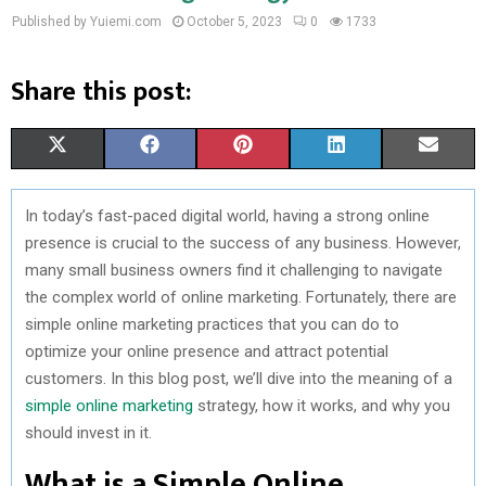
Published by Yuiemi.com
October 5, 2023
0
1733
Share this post:
S
S
S
S
S
X
F
P
L
E
H
H
H
H
H
(
A
I
I
M
In today’s fast-paced digital world, having a strong online
A
A
A
A
A
T
C
N
N
A
presence is crucial to the success of any business. However,
R
R
R
R
R
W
E
T
K
I
many small business owners find it challenging to navigate
the complex world of online marketing. Fortunately, there are
E
E
E
E
E
I
B
E
E
L
simple online marketing practices that you can do to
O
O
O
O
O
T
O
R
D
optimize your online presence and attract potential
customers. In this blog post, we’ll dive into the meaning of a
N
N
N
N
N
T
O
E
I
simple online marketing
strategy, how it works, and why you
E
K
S
N
should invest in it.
R
T
What is a Simple Online