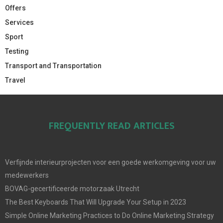
Offers
Services
Sport
Testing
Transport and Transportation
Travel
FREQUENTLY READ ARTICLES
Verfijnde interieurprojecten voor een goede werkomgeving voor uw
medewerkers
BOVAG-gecertificeerde motorzaak Utrecht
The Best Keyboards That Will Upgrade Your Setup in 2023
Simple Online Marketing Practices to Do Online Marketing Strategy