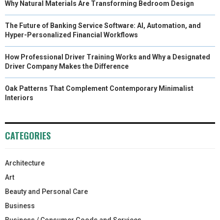
Why Natural Materials Are Transforming Bedroom Design
The Future of Banking Service Software: AI, Automation, and
Hyper-Personalized Financial Workflows
How Professional Driver Training Works and Why a Designated
Driver Company Makes the Difference
Oak Patterns That Complement Contemporary Minimalist
Interiors
CATEGORIES
Architecture
Art
Beauty and Personal Care
Business
Business / Consumer Goods and Services