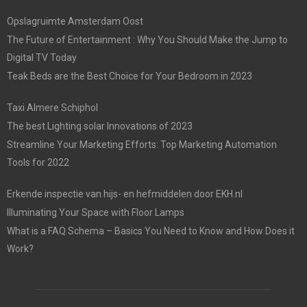
Opslagruimte Amsterdam Oost
The Future of Entertainment : Why You Should Make the Jump to
Digital TV Today
Teak Beds are the Best Choice for Your Bedroom in 2023
Taxi Almere Schiphol
The best Lighting solar Innovations of 2023
Streamline Your Marketing Efforts: Top Marketing Automation
Tools for 2022
Erkende inspectie van hijs- en hefmiddelen door EKH.nl
Illuminating Your Space with Floor Lamps
What is a FAQ Schema – Basics You Need to Know and How Does it
Work?