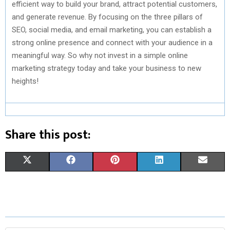
efficient way to build your brand, attract potential customers,
and generate revenue. By focusing on the three pillars of
SEO, social media, and email marketing, you can establish a
strong online presence and connect with your audience in a
meaningful way. So why not invest in a simple online
marketing strategy today and take your business to new
heights!
Share this post:
S
S
S
S
S
X
F
P
L
E
H
H
H
H
H
(
A
I
I
M
A
A
A
A
A
T
C
N
N
A
R
R
R
R
R
W
E
T
K
I