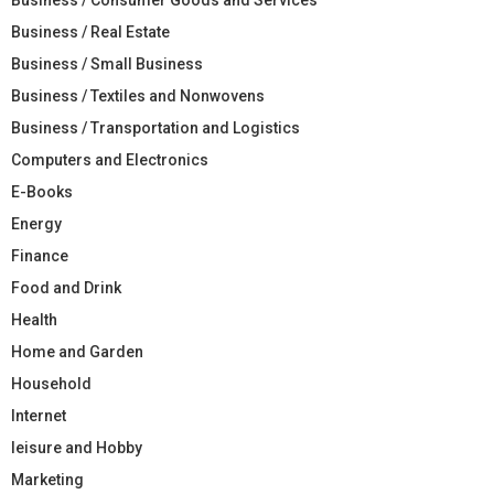
Business / Real Estate
Business / Small Business
Business / Textiles and Nonwovens
Business / Transportation and Logistics
Computers and Electronics
E-Books
Energy
Finance
Food and Drink
Health
Home and Garden
Household
Internet
leisure and Hobby
Marketing