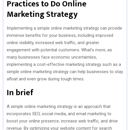
Practices to Do Online
Marketing Strategy
Implementing a simple online marketing strategy can provide
immense benefits for your business, including improved
online visibility, increased web traffic, and greater
engagement with potential customers. What’s more, as
many businesses face economic uncertainties,
implementing a cost-effective marketing strategy such as a
simple online marketing strategy can help businesses to stay
afloat and even grow during tough times.
In brief
A simple online marketing strategy is an approach that
incorporates SEO, social media, and email marketing to
boost your online presence, increase web traffic, and drive
revenue. By optimizing your website content for search