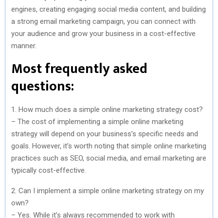
engines, creating engaging social media content, and building
a strong email marketing campaign, you can connect with
your audience and grow your business in a cost-effective
manner.
Most frequently asked
questions:
1. How much does a simple online marketing strategy cost?
– The cost of implementing a simple online marketing
strategy will depend on your business’s specific needs and
goals. However, it’s worth noting that simple online marketing
practices such as SEO, social media, and email marketing are
typically cost-effective.
2. Can I implement a simple online marketing strategy on my
own?
– Yes. While it’s always recommended to work with