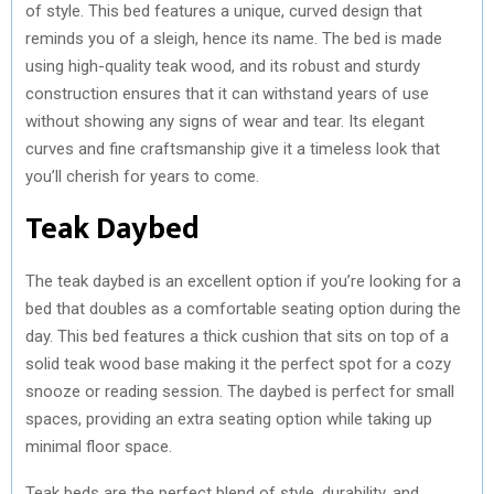
of style. This bed features a unique, curved design that
reminds you of a sleigh, hence its name. The bed is made
using high-quality teak wood, and its robust and sturdy
construction ensures that it can withstand years of use
without showing any signs of wear and tear. Its elegant
curves and fine craftsmanship give it a timeless look that
you’ll cherish for years to come.
Teak Daybed
The teak daybed is an excellent option if you’re looking for a
bed that doubles as a comfortable seating option during the
day. This bed features a thick cushion that sits on top of a
solid teak wood base making it the perfect spot for a cozy
snooze or reading session. The daybed is perfect for small
spaces, providing an extra seating option while taking up
minimal floor space.
Teak beds are the perfect blend of style, durability, and