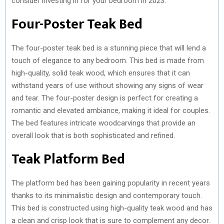
consider investing in for your bedroom in 2023.
)
Four-Poster Teak Bed
The four-poster teak bed is a stunning piece that will lend a
touch of elegance to any bedroom. This bed is made from
high-quality, solid teak wood, which ensures that it can
withstand years of use without showing any signs of wear
and tear. The four-poster design is perfect for creating a
romantic and elevated ambiance, making it ideal for couples.
The bed features intricate woodcarvings that provide an
overall look that is both sophisticated and refined.
Teak Platform Bed
The platform bed has been gaining popularity in recent years
thanks to its minimalistic design and contemporary touch.
This bed is constructed using high-quality teak wood and has
a clean and crisp look that is sure to complement any decor.