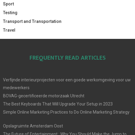
Sport
Testing
Transport and Transportation
Travel
FREQUENTLY READ ARTICLES
Verfijnde interieurprojecten voor een goede werkomgeving voor uw
medewerkers
BOVAG-gecertificeerde motorzaak Utrecht
The Best Keyboards That Will Upgrade Your Setup in 2023
Simple Online Marketing Practices to Do Online Marketing Strategy
Opslagruimte Amsterdam Oost
The Future of Entertainment : Why You Should Make the Jump to