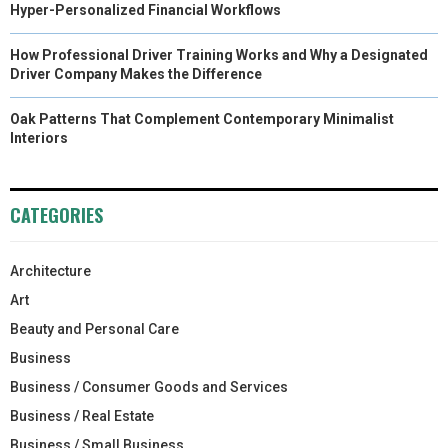
Hyper-Personalized Financial Workflows
How Professional Driver Training Works and Why a Designated
Driver Company Makes the Difference
Oak Patterns That Complement Contemporary Minimalist
Interiors
CATEGORIES
Architecture
Art
Beauty and Personal Care
Business
Business / Consumer Goods and Services
Business / Real Estate
Business / Small Business