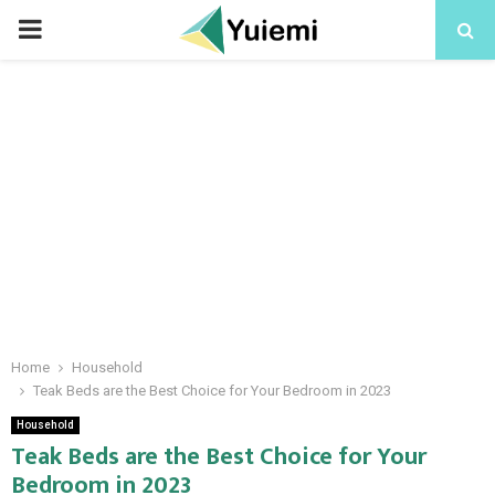
PRIMARY
MENU
Home
Household
Teak Beds are the Best Choice for Your Bedroom in 2023
Household
Teak Beds are the Best Choice for Your
Bedroom in 2023