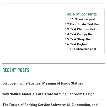
R
R
R
R
R
W
E
T
K
I
E
E
E
E
E
I
B
E
E
L
Table of Contents
Share this post:
O
O
O
O
O
T
O
R
D
Four-Poster Teak Bed
N
N
N
Teak Platform Bed
N
N
T
O
E
I
Teak Canopy Bed
E
K
S
N
Teak Sleigh Bed
Teak Daybed
R
T
Share this post:
)
RECENT POSTS
Discovering the Spiritual Meaning of Hindu Statues
Why Natural Materials Are Transforming Bedroom Design
The Future of Banking Service Software: AI, Automation, and