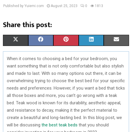
Published by Yuiemi.com
August 25, 2023
0
1813
Share this post:
S
S
S
S
S
X
F
P
L
E
H
H
H
H
H
(
A
I
I
M
When it comes to choosing a bed for your bedroom, you
A
A
A
A
A
T
C
N
N
A
want something that is not only comfortable but also stylish
R
R
R
R
R
W
E
T
K
I
and made to last. With so many options out there, it can be
overwhelming trying to choose the best bed for your specific
E
E
E
E
E
I
B
E
E
L
needs and preferences. However, if you want a bed that ticks
O
O
O
O
O
T
O
R
D
all those boxes and more, you can’t go wrong with a teak
bed. Teak wood is known for its durability, aesthetic appeal,
N
N
N
N
N
T
O
E
I
and resistance to decay, making it the perfect material to
E
K
S
N
create a beautiful and long-lasting bed. In this blog post, we
will be discussing
the best teak beds
that you should
R
T