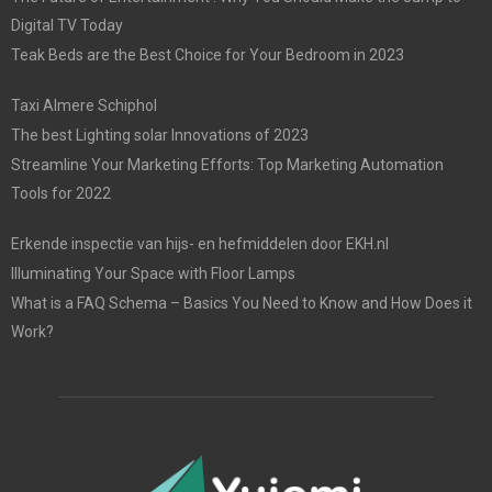
Digital TV Today
Teak Beds are the Best Choice for Your Bedroom in 2023
Taxi Almere Schiphol
The best Lighting solar Innovations of 2023
Streamline Your Marketing Efforts: Top Marketing Automation
Tools for 2022
Erkende inspectie van hijs- en hefmiddelen door EKH.nl
Illuminating Your Space with Floor Lamps
What is a FAQ Schema – Basics You Need to Know and How Does it
Work?