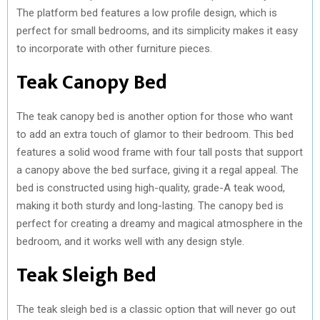
The platform bed features a low profile design, which is
perfect for small bedrooms, and its simplicity makes it easy
to incorporate with other furniture pieces.
Teak Canopy Bed
The teak canopy bed is another option for those who want
to add an extra touch of glamor to their bedroom. This bed
features a solid wood frame with four tall posts that support
a canopy above the bed surface, giving it a regal appeal. The
bed is constructed using high-quality, grade-A teak wood,
making it both sturdy and long-lasting. The canopy bed is
perfect for creating a dreamy and magical atmosphere in the
bedroom, and it works well with any design style.
Teak Sleigh Bed
The teak sleigh bed is a classic option that will never go out