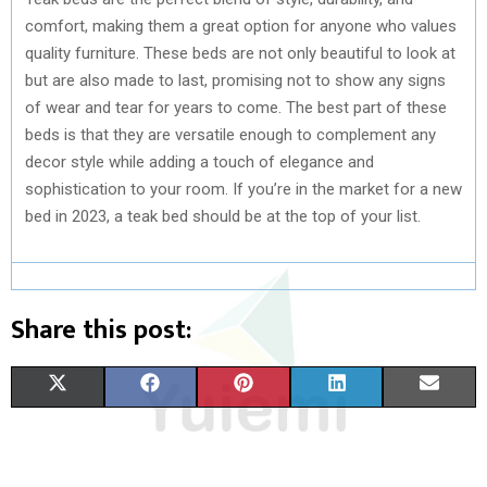
comfort, making them a great option for anyone who values
quality furniture. These beds are not only beautiful to look at
but are also made to last, promising not to show any signs
of wear and tear for years to come. The best part of these
beds is that they are versatile enough to complement any
decor style while adding a touch of elegance and
sophistication to your room. If you’re in the market for a new
bed in 2023, a teak bed should be at the top of your list.
Share this post:
S
S
S
S
S
X
F
P
L
E
H
H
H
H
H
(
A
I
I
M
A
A
A
A
A
T
C
N
N
A