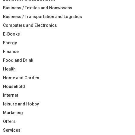
Business / Textiles and Nonwovens
Business / Transportation and Logistics
Computers and Electronics
E-Books
Energy
Finance
Food and Drink
Health
Home and Garden
Household
Internet
leisure and Hobby
Marketing
Offers
Services