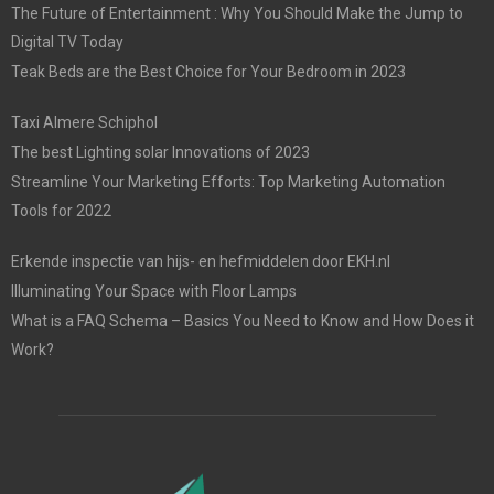
The Future of Entertainment : Why You Should Make the Jump to
Digital TV Today
Teak Beds are the Best Choice for Your Bedroom in 2023
Taxi Almere Schiphol
The best Lighting solar Innovations of 2023
Streamline Your Marketing Efforts: Top Marketing Automation
Tools for 2022
Erkende inspectie van hijs- en hefmiddelen door EKH.nl
Illuminating Your Space with Floor Lamps
What is a FAQ Schema – Basics You Need to Know and How Does it
Work?