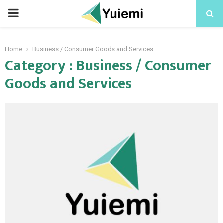
PRIMARY
MENU
Home
Business / Consumer Goods and Services
Category : Business / Consumer
Goods and Services