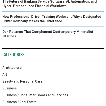
The Future of Banking Service Software: AI, Automation, and
Hyper-Personalized Financial Workflows
How Professional Driver Training Works and Why a Designated
Driver Company Makes the Difference
Oak Patterns That Complement Contemporary Minimalist
Interiors
CATEGORIES
Architecture
Art
Beauty and Personal Care
Business
Business / Consumer Goods and Services
Business / Real Estate