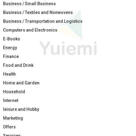
Business / Small Business
Business / Textiles and Nonwovens
Business / Transportation and Logistics
Computers and Electronics
E-Books
Energy
Finance
Food and Drink
Health
Home and Garden
Household
Internet
leisure and Hobby
Marketing
Offers
Services