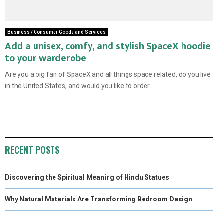
Business / Consumer Goods and Services
Add a unisex, comfy, and stylish SpaceX hoodie
to your warderobe
Are you a big fan of SpaceX and all things space related, do you live
in the United States, and would you like to order...
RECENT POSTS
Discovering the Spiritual Meaning of Hindu Statues
Why Natural Materials Are Transforming Bedroom Design