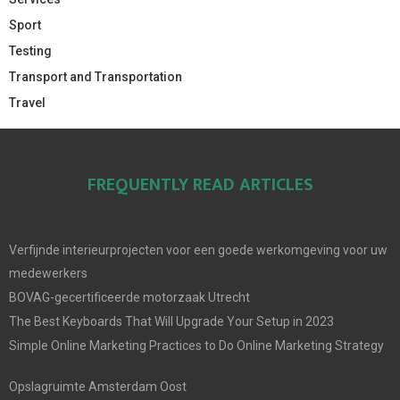
Sport
Testing
Transport and Transportation
Travel
FREQUENTLY READ ARTICLES
Verfijnde interieurprojecten voor een goede werkomgeving voor uw
medewerkers
BOVAG-gecertificeerde motorzaak Utrecht
The Best Keyboards That Will Upgrade Your Setup in 2023
Simple Online Marketing Practices to Do Online Marketing Strategy
Opslagruimte Amsterdam Oost