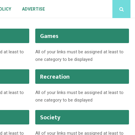
OLICY
ADVERTISE
Games
d at least to
All of your links must be assigned at least to
one category to be displayed
Recreation
d at least to
All of your links must be assigned at least to
one category to be displayed
Society
d at least to
All of your links must be assigned at least to