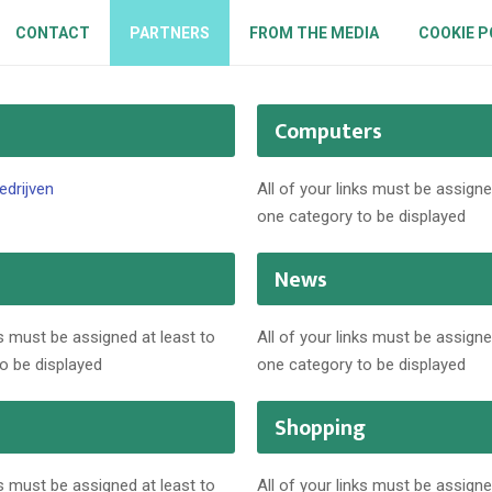
CONTACT
PARTNERS
FROM THE MEDIA
COOKIE P
Computers
edrijven
All of your links must be assigne
one category to be displayed
News
ks must be assigned at least to
All of your links must be assigne
o be displayed
one category to be displayed
Shopping
ks must be assigned at least to
All of your links must be assigne