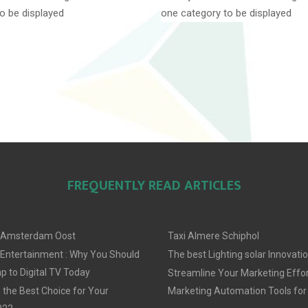
o be displayed
one category to be displayed
FREQUENTLY READ ARTICLES
 Amsterdam Oost
Taxi Almere Schiphol
 Entertainment : Why You Should
The best Lighting solar Innovati
 to Digital TV Today
Streamline Your Marketing Effor
 the Best Choice for Your
Marketing Automation Tools for