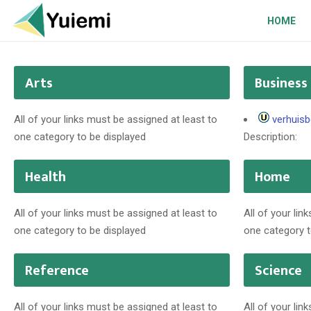
HOME
Arts
Business
All of your links must be assigned at least to
verhuisb
one category to be displayed
Description:
Health
Home
All of your links must be assigned at least to
All of your lin
one category to be displayed
one category t
Reference
Science
All of your links must be assigned at least to
All of your lin