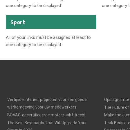
one category to be displayed
one category t
Sport
All of your links must be assigned at least to
one category to be displayed
Verfijnde interieurprojecten voor een goede
Opslagruimte
werkomgeving voor uw medewerkers
The Future of
BOVAG-gecertificeerde motorzaak Utrecht
Make the Jump
The Best Keyboards That Will Upgrade Your
Teak Beds are