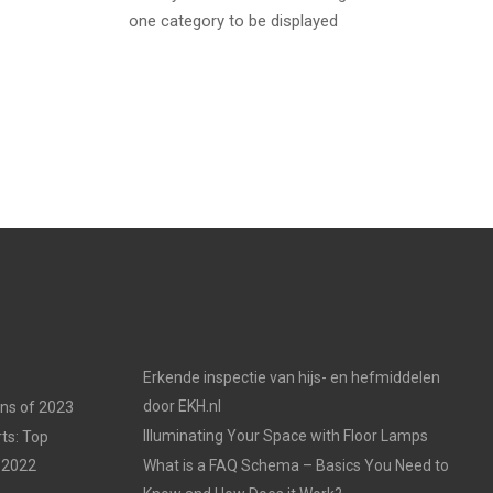
one category to be displayed
Erkende inspectie van hijs- en hefmiddelen
door EKH.nl
ons of 2023
Illuminating Your Space with Floor Lamps
ts: Top
 2022
What is a FAQ Schema – Basics You Need to