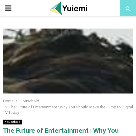
PRIMARY
MENU
Home
Household
The Future of Entertainment : Why You Should Make the Jump to Digital
TV Today
Household
The Future of Entertainment : Why You