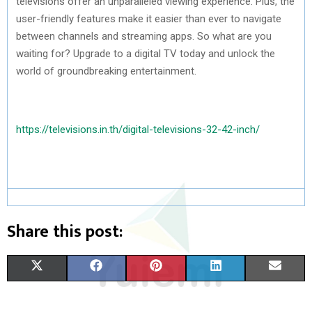
televisions offer an unparalleled viewing experience. Plus, the
user-friendly features make it easier than ever to navigate
between channels and streaming apps. So what are you
waiting for? Upgrade to a digital TV today and unlock the
world of groundbreaking entertainment.
https://televisions.in.th/digital-televisions-32-42-inch/
Share this post:
S
S
S
S
S
X
F
P
L
E
H
H
H
H
H
(
A
I
I
M