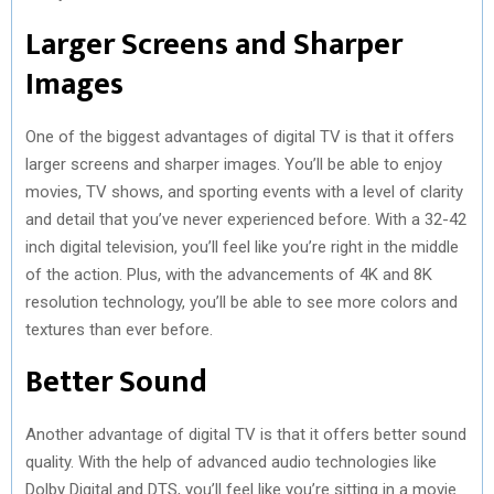
Larger Screens and Sharper
)
Images
One of the biggest advantages of digital TV is that it offers
larger screens and sharper images. You’ll be able to enjoy
movies, TV shows, and sporting events with a level of clarity
and detail that you’ve never experienced before. With a 32-42
inch digital television, you’ll feel like you’re right in the middle
of the action. Plus, with the advancements of 4K and 8K
resolution technology, you’ll be able to see more colors and
textures than ever before.
Better Sound
Another advantage of digital TV is that it offers better sound
quality. With the help of advanced audio technologies like
Dolby Digital and DTS, you’ll feel like you’re sitting in a movie