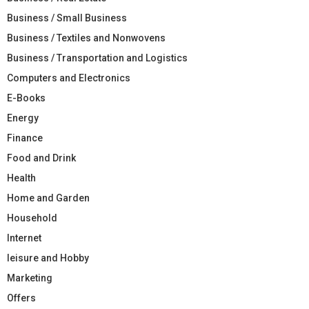
Business / Small Business
Business / Textiles and Nonwovens
Business / Transportation and Logistics
Computers and Electronics
E-Books
Energy
Finance
Food and Drink
Health
Home and Garden
Household
Internet
leisure and Hobby
Marketing
Offers