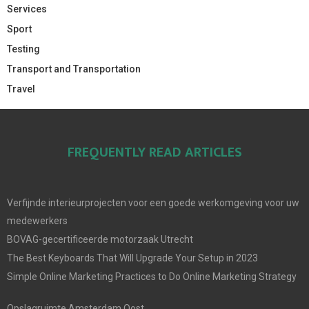
Services
Sport
Testing
Transport and Transportation
Travel
FREQUENTLY READ ARTICLES
Verfijnde interieurprojecten voor een goede werkomgeving voor uw
medewerkers
BOVAG-gecertificeerde motorzaak Utrecht
The Best Keyboards That Will Upgrade Your Setup in 2023
Simple Online Marketing Practices to Do Online Marketing Strategy
Opslagruimte Amsterdam Oost