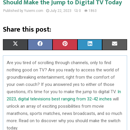
Should Make the Jump to Digital TV Today
Published by Yuiemi.com
July 22, 2023
0
1863
Share this post:
S
S
S
S
S
X
F
P
L
E
H
H
H
H
H
(
A
I
I
M
Are you tired of scrolling through channels, only to find
A
A
A
A
A
T
C
N
N
A
nothing good on TV? Are you ready to access the world of
R
R
R
R
R
W
E
T
K
I
groundbreaking entertainment, right from the comfort of
your own couch? If you answered yes to either of those
E
E
E
E
E
I
B
E
E
L
questions, it’s time for you to make the jump to digital TV.
In
O
O
O
O
O
T
O
R
D
2023, digital televisions best ranging from 32-42 inches
will
unlock an array of exciting possibilities from movie
N
N
N
N
N
T
O
E
I
marathons, sports matches, news broadcasts, and so much
E
K
S
N
more. Read on to discover why you should make the switch
today.
R
T