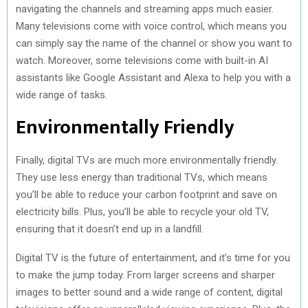
navigating the channels and streaming apps much easier.
Many televisions come with voice control, which means you
can simply say the name of the channel or show you want to
watch. Moreover, some televisions come with built-in AI
assistants like Google Assistant and Alexa to help you with a
wide range of tasks.
Environmentally Friendly
Finally, digital TVs are much more environmentally friendly.
They use less energy than traditional TVs, which means
you’ll be able to reduce your carbon footprint and save on
electricity bills. Plus, you’ll be able to recycle your old TV,
ensuring that it doesn’t end up in a landfill.
Digital TV is the future of entertainment, and it’s time for you
to make the jump today. From larger screens and sharper
images to better sound and a wide range of content, digital