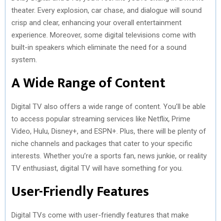
theater. Every explosion, car chase, and dialogue will sound
crisp and clear, enhancing your overall entertainment
experience. Moreover, some digital televisions come with
built-in speakers which eliminate the need for a sound
system.
A Wide Range of Content
Digital TV also offers a wide range of content. You’ll be able
to access popular streaming services like Netflix, Prime
Video, Hulu, Disney+, and ESPN+. Plus, there will be plenty of
niche channels and packages that cater to your specific
interests. Whether you’re a sports fan, news junkie, or reality
TV enthusiast, digital TV will have something for you.
User-Friendly Features
Digital TVs come with user-friendly features that make