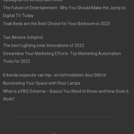
The Future of Entertainment : Why You Should Make the Jump to
Digital TV Today
Teak Beds are the Best Choice for Your Bedroom in 2023
Taxi Almere Schiphol
The best Lighting solar Innovations of 2023
Streamline Your Marketing Efforts: Top Marketing Automation
Tools for 2022
Erkende inspectie van hijs- en hefmiddelen door EKH.nl
Illuminating Your Space with Floor Lamps
What is a FAQ Schema – Basics You Need to Know and How Does it
Work?