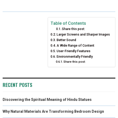
A
A
A
A
A
T
C
N
N
A
R
R
R
R
R
W
E
T
K
I
E
E
E
E
E
I
B
E
E
L
Table of Contents
Share this post:
O
O
O
O
O
T
O
R
D
Larger Screens and Sharper Images
N
N
Better Sound
N
N
N
T
O
E
I
A Wide Range of Content
E
K
S
N
User-Friendly Features
Environmentally Friendly
R
T
Share this post:
)
RECENT POSTS
Discovering the Spiritual Meaning of Hindu Statues
Why Natural Materials Are Transforming Bedroom Design