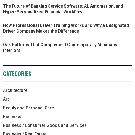
The Future of Banking Service Software: AI, Automation, and
Hyper-Personalized Financial Workflows
How Professional Driver Training Works and Why a Designated
Driver Company Makes the Difference
Oak Patterns That Complement Contemporary Minimalist
Interiors
CATEGORIES
Architecture
Art
Beauty and Personal Care
Business
Business / Consumer Goods and Services
Business / Real Estate