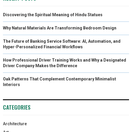
Discovering the Spiritual Meaning of Hindu Statues
Why Natural Materials Are Transforming Bedroom Design
The Future of Banking Service Software: AI, Automation, and
Hyper-Personalized Financial Workflows
How Professional Driver Training Works and Why a Designated
Driver Company Makes the Difference
Oak Patterns That Complement Contemporary Minimalist
Interiors
CATEGORIES
Architecture