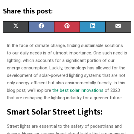
Share this post:
S
S
S
S
S
X
F
P
L
E
H
H
H
H
H
(
A
I
I
M
In the face of climate change, finding sustainable solutions
A
A
A
A
A
T
C
N
N
A
to our daily needs is of utmost importance. One such need is
R
R
R
R
R
W
E
T
K
I
lighting, which accounts for a significant portion of our
energy consumption. Luckily, technology has allowed for the
E
E
E
E
E
I
B
E
E
L
development of solar-powered lighting systems that are not
O
O
O
O
O
T
O
R
D
only energy-efficient but also environmentally friendly. In this
blog post, we’ll explore
the best solar innovations
of 2023
N
N
N
N
N
T
O
E
I
that are reshaping the lighting industry for a greener future.
E
K
S
N
Smart Solar Street Lights:
R
T
)
Street lights are essential to the safety of pedestrians and
drivers. However, conventional street lights that are powered