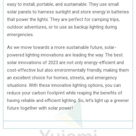
easy to install, portable, and sustainable. They use small
solar panels to harness sunlight and store energy in batteries
that power the lights. They are perfect for camping trips,
outdoor adventures, or to use as backup lighting during
emergencies.
As we move towards a more sustainable future, solar-
powered lighting innovations are leading the way. The best
solar innovations of 2023 are not only energy-efficient and
cost-effective but also environmentally friendly, making them
an excellent choice for homes, streets, and emergency
situations. With these innovative lighting options, you can
reduce your carbon footprint while reaping the benefits of
having reliable and efficient lighting. So, let’s light up a greener
future together with solar power!