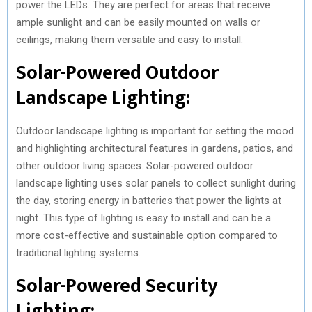
power the LEDs. They are perfect for areas that receive
ample sunlight and can be easily mounted on walls or
ceilings, making them versatile and easy to install.
Solar-Powered Outdoor
Landscape Lighting:
Outdoor landscape lighting is important for setting the mood
and highlighting architectural features in gardens, patios, and
other outdoor living spaces. Solar-powered outdoor
landscape lighting uses solar panels to collect sunlight during
the day, storing energy in batteries that power the lights at
night. This type of lighting is easy to install and can be a
more cost-effective and sustainable option compared to
traditional lighting systems.
Solar-Powered Security
Lighting: