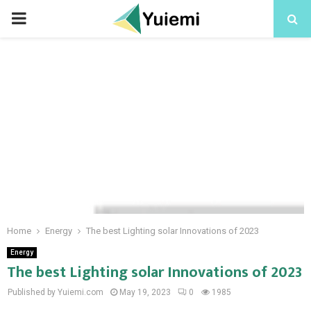
PRIMARY
MENU
Home
Energy
The best Lighting solar Innovations of 2023
Energy
The best Lighting solar Innovations of 2023
Published by Yuiemi.com
May 19, 2023
0
1985