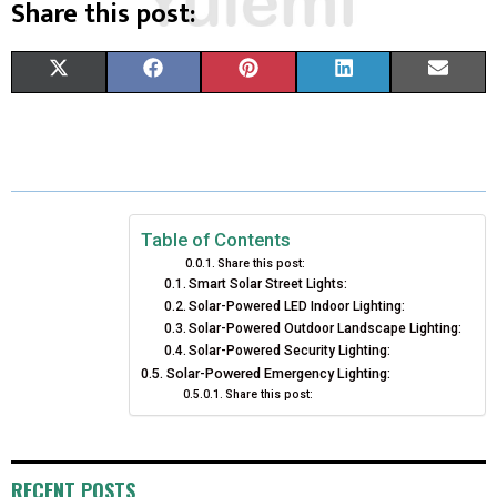
Share this post:
S
S
S
S
S
X
F
P
L
E
H
H
H
H
H
(
A
I
I
M
A
A
A
A
A
T
C
N
N
A
R
R
R
R
R
W
E
T
K
I
E
E
E
E
E
I
B
E
E
L
Table of Contents
Share this post:
O
O
O
O
O
T
O
R
D
Smart Solar Street Lights:
Solar-Powered LED Indoor Lighting:
N
N
N
N
N
T
O
E
I
Solar-Powered Outdoor Landscape Lighting:
E
K
Solar-Powered Security Lighting:
S
N
Solar-Powered Emergency Lighting:
R
T
Share this post:
)
RECENT POSTS