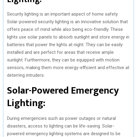
Security lighting is an important aspect of home safety.
Solar-powered security lighting is an innovative solution that
offers peace of mind while also being eco-friendly. These
lights use solar panels to absorb sunlight and store energy in
batteries that power the lights at night. They can be easily
installed and are perfect for areas that receive ample
sunlight. Furthermore, they can be equipped with motion
sensors, making them more energy-efficient and effective at
deterring intruders.
Solar-Powered Emergency
Lighting:
During emergencies such as power outages or natural
disasters, access to lighting can be life-saving. Solar-
powered emergency lighting systems are designed to be