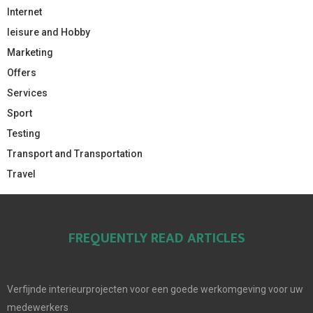
Internet
leisure and Hobby
Marketing
Offers
Services
Sport
Testing
Transport and Transportation
Travel
FREQUENTLY READ ARTICLES
Verfijnde interieurprojecten voor een goede werkomgeving voor uw
medewerkers