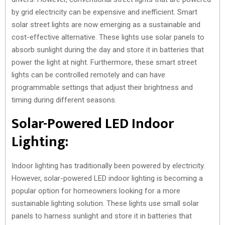
by grid electricity can be expensive and inefficient. Smart
solar street lights are now emerging as a sustainable and
cost-effective alternative. These lights use solar panels to
absorb sunlight during the day and store it in batteries that
power the light at night. Furthermore, these smart street
lights can be controlled remotely and can have
programmable settings that adjust their brightness and
timing during different seasons.
Solar-Powered LED Indoor
Lighting:
Indoor lighting has traditionally been powered by electricity.
However, solar-powered LED indoor lighting is becoming a
popular option for homeowners looking for a more
sustainable lighting solution. These lights use small solar
panels to harness sunlight and store it in batteries that