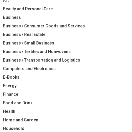
Art
Beauty and Personal Care
Business
Business / Consumer Goods and Services
Business / Real Estate
Business / Small Business
Business / Textiles and Nonwovens
Business / Transportation and Logistics
Computers and Electronics
E-Books
Energy
Finance
Food and Drink
Health
Home and Garden
Household