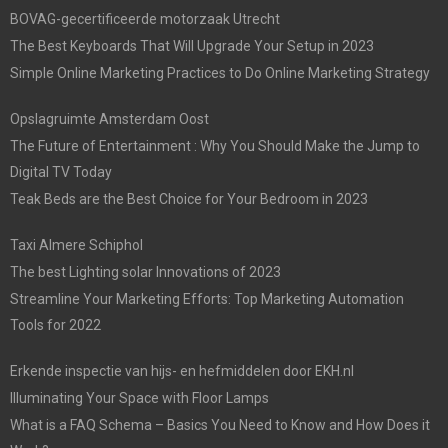
BOVAG-gecertificeerde motorzaak Utrecht
The Best Keyboards That Will Upgrade Your Setup in 2023
Simple Online Marketing Practices to Do Online Marketing Strategy
Opslagruimte Amsterdam Oost
The Future of Entertainment : Why You Should Make the Jump to
Digital TV Today
Teak Beds are the Best Choice for Your Bedroom in 2023
Taxi Almere Schiphol
The best Lighting solar Innovations of 2023
Streamline Your Marketing Efforts: Top Marketing Automation
Tools for 2022
Erkende inspectie van hijs- en hefmiddelen door EKH.nl
Illuminating Your Space with Floor Lamps
What is a FAQ Schema – Basics You Need to Know and How Does it