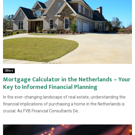
Offers
Mortgage Calculator in the Netherlands – Your
Key to Informed Financial Planning
In the ever-changing landscape of real estate, understanding the
financial implications of purchasing a home in the Netherlands is
crucial. As FVB Financial Consultants De...