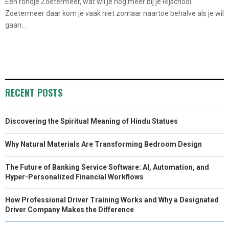
Een rondje Zoetermeer, wat wil je nog meer bij je Rijschool
Zoetermeer daar kom je vaak niet zomaar naartoe behalve als je wil
gaan...
RECENT POSTS
Discovering the Spiritual Meaning of Hindu Statues
Why Natural Materials Are Transforming Bedroom Design
The Future of Banking Service Software: AI, Automation, and
Hyper-Personalized Financial Workflows
How Professional Driver Training Works and Why a Designated
Driver Company Makes the Difference