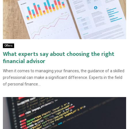
Offers
What experts say about choosing the right
financial advisor
When it comes to managing your finances, the guidance of a skilled
professional can make a significant difference. Experts in the field
of personal finance...