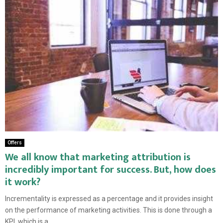
Offers
We all know that marketing attribution is
incredibly important for success. But, how does
it work?
Incrementality is expressed as a percentage and it provides insight
on the performance of marketing activities. This is done through a
KPI, which is a...