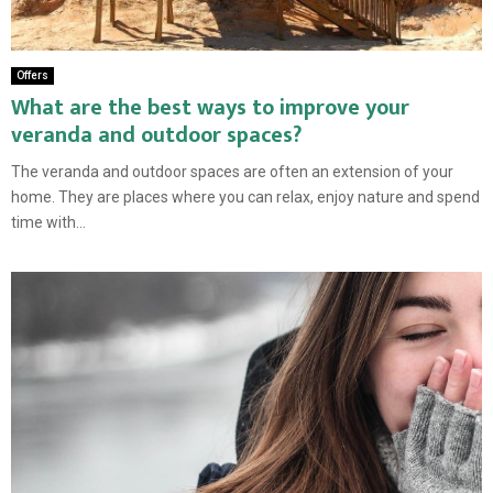
Offers
What are the best ways to improve your
veranda and outdoor spaces?
The veranda and outdoor spaces are often an extension of your
home. They are places where you can relax, enjoy nature and spend
time with...