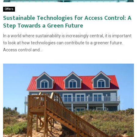
Offers
Sustainable Technologies for Access Control: A
Step Towards a Green Future
In a world where sustainability is increasingly central, it is important
to look at how technologies can contribute to a greener future.
Access control and...