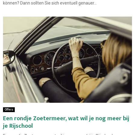
können? Dann sollten Sie sich eventuell genauer...
Offers
Een rondje Zoetermeer, wat wil je nog meer bij
je Rijschool