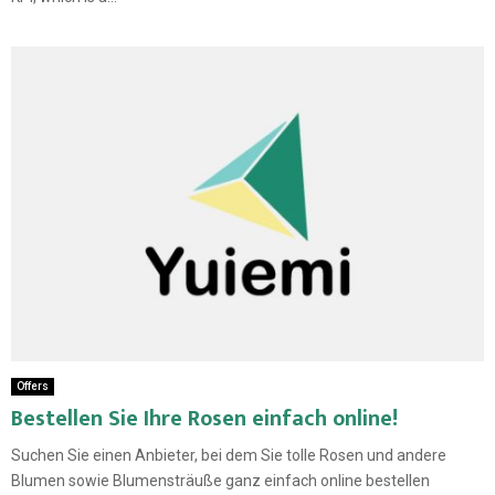
Offers
Bestellen Sie Ihre Rosen einfach online!
Suchen Sie einen Anbieter, bei dem Sie tolle Rosen und andere
Blumen sowie Blumensträuße ganz einfach online bestellen