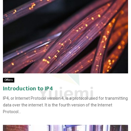
Offers
Introduction to IP4
IP4, or Internet Protocol version 4, is a protocol used for transmitting
data over the internet. It is the fourth version of the Internet
Protocol...