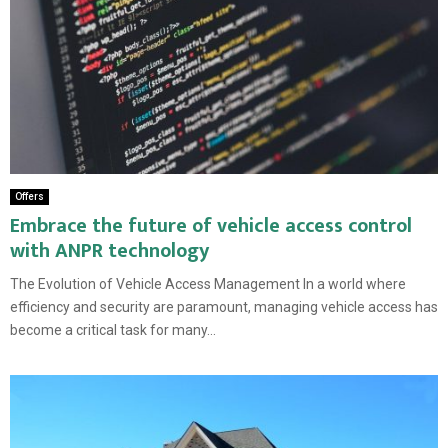
Offers
Embrace the future of vehicle access control
with ANPR technology
The Evolution of Vehicle Access Management In a world where
efficiency and security are paramount, managing vehicle access has
become a critical task for many...