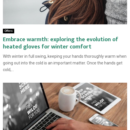
Offers
Embrace warmth: exploring the evolution of
heated gloves for winter comfort
With winter in full swing, keeping your hands thoroughly warm when
going out into the cold is an important matter. Once the hands get
cold,...