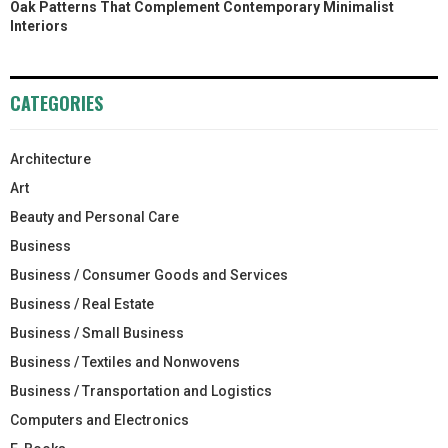
Oak Patterns That Complement Contemporary Minimalist
Interiors
CATEGORIES
Architecture
Art
Beauty and Personal Care
Business
Business / Consumer Goods and Services
Business / Real Estate
Business / Small Business
Business / Textiles and Nonwovens
Business / Transportation and Logistics
Computers and Electronics