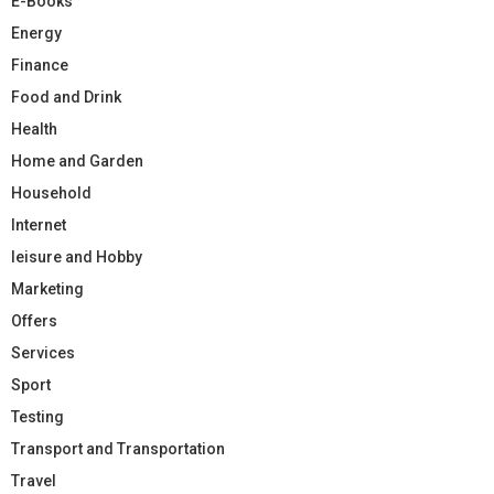
E-Books
Energy
Finance
Food and Drink
Health
Home and Garden
Household
Internet
leisure and Hobby
Marketing
Offers
Services
Sport
Testing
Transport and Transportation
Travel