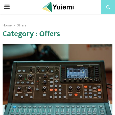
PRIMARY
MENU
Home
Offers
Category : Offers