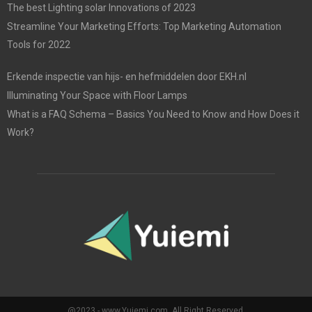
The best Lighting solar Innovations of 2023
Streamline Your Marketing Efforts: Top Marketing Automation
Tools for 2022
Erkende inspectie van hijs- en hefmiddelen door EKH.nl
Illuminating Your Space with Floor Lamps
What is a FAQ Schema – Basics You Need to Know and How Does it
Work?
@2023 - www.Yuiemi.com. All Right Reserved.