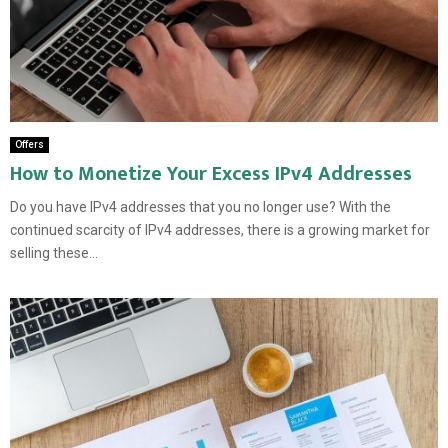
Offers
How to Monetize Your Excess IPv4 Addresses
Do you have IPv4 addresses that you no longer use? With the
continued scarcity of IPv4 addresses, there is a growing market for
selling these...