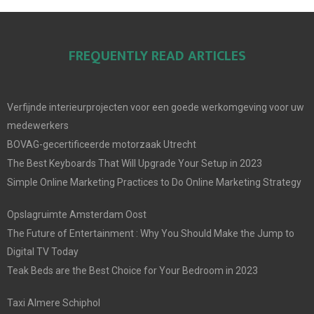
FREQUENTLY READ ARTICLES
Verfijnde interieurprojecten voor een goede werkomgeving voor uw
medewerkers
BOVAG-gecertificeerde motorzaak Utrecht
The Best Keyboards That Will Upgrade Your Setup in 2023
Simple Online Marketing Practices to Do Online Marketing Strategy
Opslagruimte Amsterdam Oost
The Future of Entertainment : Why You Should Make the Jump to
Digital TV Today
Teak Beds are the Best Choice for Your Bedroom in 2023
Taxi Almere Schiphol