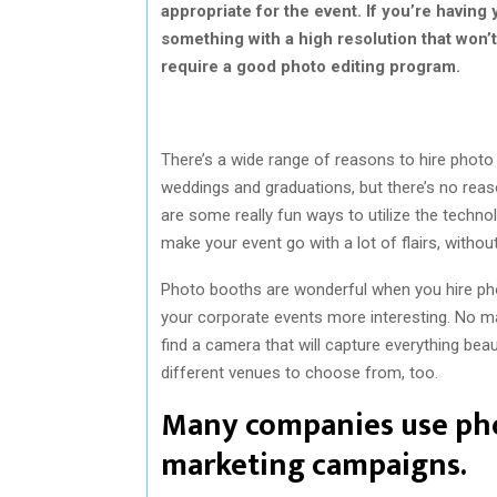
appropriate for the event. If you’re having 
something with a high resolution that won’t
require a good photo editing program.
There’s a wide range of reasons to hire photo
weddings and graduations, but there’s no reas
are some really fun ways to utilize the tech
make your event go with a lot of flairs, without
Photo booths are wonderful when you hire ph
your corporate events more interesting. No mat
find a camera that will capture everything bea
different venues to choose from, too.
Many companies use phot
marketing campaigns.