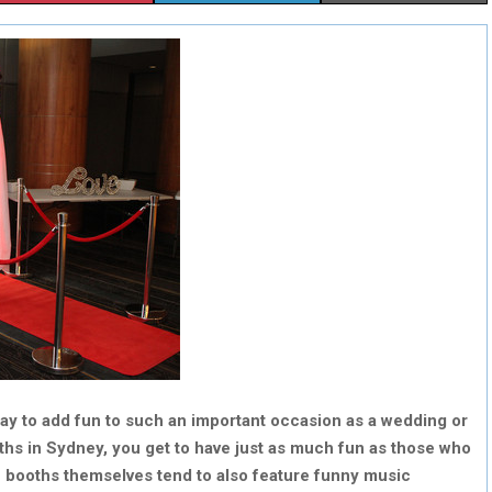
H
H
H
A
A
A
R
R
R
E
E
E
O
O
O
N
N
N
y to add fun to such an important occasion as a wedding or
ths in Sydney, you get to have just as much fun as those who
he booths themselves tend to also feature funny music