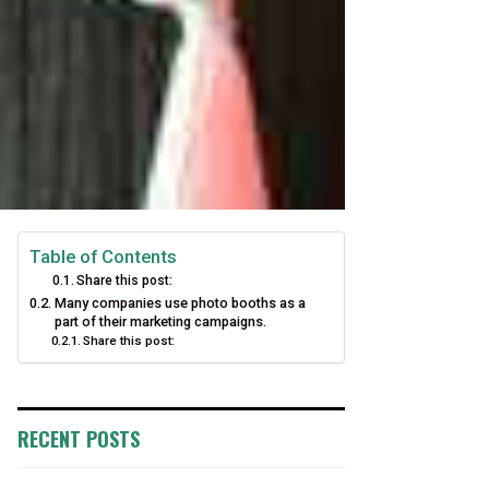
Table of Contents
Share this post:
Many companies use photo booths as a
part of their marketing campaigns.
Share this post:
RECENT POSTS