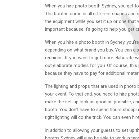
When you hire photo booth Sydney, you get to
The booths come in all different shapes and s
the equipment while you set it up or one that w
important because it’s going to help you get c
When you hire a photo booth in Sydney, you’re
depending on what brand you buy. You can als
reunions. If you want to get more elaborate w
out elaborate models for you. Of course, this
because they have to pay for additional mater
The lighting and props that are used in photo
your event. To that end, you need to hire phot
make the set-up look as good as possible, and
booth. You don’t have to spend hours shopping
right lighting will do the trick. You can even h
In addition to allowing your guests to set up t
booths Sydney will also be able to work in tan