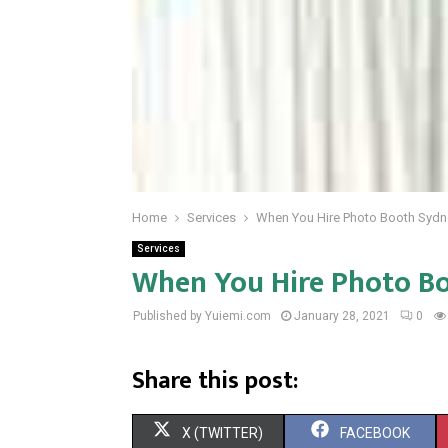
Home
Services
When You Hire Photo Booth Sydn
Services
When You Hire Photo B
Published by Yuiemi.com
January 28, 2021
0
Share this post:
S
S
X (TWITTER)
FACEBOOK