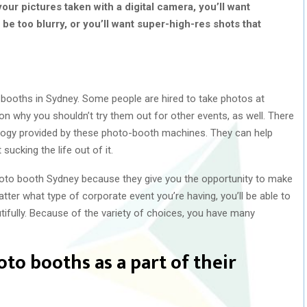
your pictures taken with a digital camera, you’ll want
 be too blurry, or you’ll want super-high-res shots that
 booths in Sydney. Some people are hired to take photos at
on why you shouldn’t try them out for other events, as well. There
nology provided by these photo-booth machines. They can help
 sucking the life out of it.
oto booth Sydney because they give you the opportunity to make
ter what type of corporate event you’re having, you’ll be able to
utifully. Because of the variety of choices, you have many
o booths as a part of their