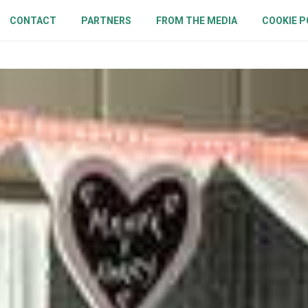
CONTACT
PARTNERS
FROM THE MEDIA
COOKIE P