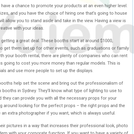
 have a chance to promote your products at an even higher level.
izes, and you have the choice of hiring one that’s going to house
ill allow you to stand aside and take in the view. Having a view is
reative with your ideas.
 getting a great deal. These booths start at around $1000,
o get them set up for other events, such as graduations or family
ith your booth rental, there are plenty of companies who can rent
 is going to cost you more money than regular models. This is
ials and use more people to set up the displays.
 booths help set the scene and bring out the professionalism of
o booths in Sydney. They’ll know what type of lighting to use to
 they can provide you with all the necessary props for your
 around looking for the perfect props – the right props and the
ire an extra photographer if you want, which is always useful.
heir pictures in a way that increases their professional look, photo
dem with your corporate function. If you want to have a variety of