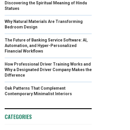
Discovering the Spiritual Meaning of Hindu
Statues
Why Natural Materials Are Transforming
Bedroom Design
The Future of Banking Service Software: AI,
Automation, and Hyper-Personalized
Financial Workflows
How Professional Driver Training Works and
Why a Designated Driver Company Makes the
Difference
Oak Patterns That Complement
Contemporary Minimalist Interiors
CATEGORIES