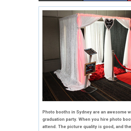
H
H
A
A
R
R
E
E
O
O
N
N
Photo booths in Sydney are an awesome wa
graduation party. When you hire photo boo
attend. The picture quality is good, and t