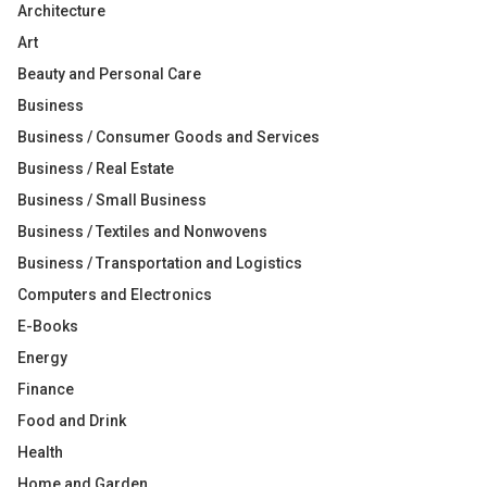
Architecture
Art
Beauty and Personal Care
Business
Business / Consumer Goods and Services
Business / Real Estate
Business / Small Business
Business / Textiles and Nonwovens
Business / Transportation and Logistics
Computers and Electronics
E-Books
Energy
Finance
Food and Drink
Health
Home and Garden