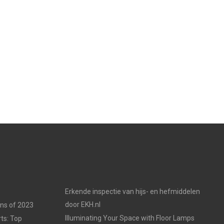
Erkende inspectie van hijs- en hefmiddelen
door EKH.nl
ons of 2023
Illuminating Your Space with Floor Lamps
ts: Top