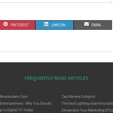
S
S
S
PINTEREST
LINKEDIN
EMAIL
H
H
H
A
A
A
R
R
R
E
E
E
O
O
O
FREQUENTLY READ ARTICLES
N
N
N
 Amsterdam Oost
Taxi Almere Schiphol
 Entertainment : Why You Should
The best Lighting solar Innovati
 to Digital TV Today
Streamline Your Marketing Effor