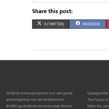
Share this post:
S
S
X (TWITTER)
FACEBOOK
H
H
A
A
R
R
E
E
O
O
N
N
Verfijnde interieurprojecten voor een goede
Opslagruimte
werkomgeving voor uw medewerkers
The Future of
BOVAG-gecertificeerde motorzaak Utrecht
Make the Jump