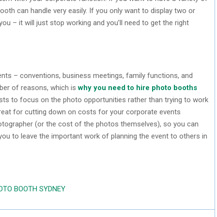
ooth can handle very easily. If you only want to display two or
u – it will just stop working and you’ll need to get the right
vents – conventions, business meetings, family functions, and
mber of reasons, which is
why you need to hire photo booths
sts to focus on the photo opportunities rather than trying to work
great for cutting down on costs for your corporate events
otographer (or the cost of the photos themselves), so you can
ou to leave the important work of planning the event to others in
HOTO BOOTH SYDNEY