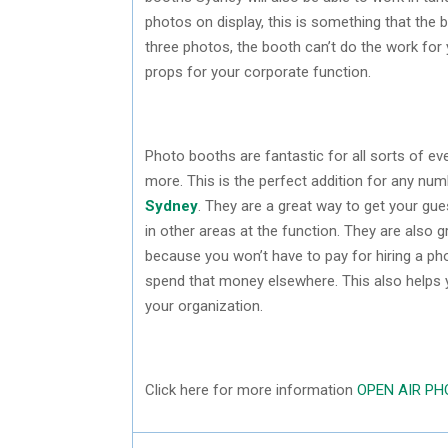
photos on display, this is something that the b
three photos, the booth can’t do the work for yo
props for your corporate function.
Photo booths are fantastic for all sorts of e
more. This is the perfect addition for any nu
Sydney
. They are a great way to get your gue
in other areas at the function. They are also 
because you won’t have to pay for hiring a ph
spend that money elsewhere. This also helps y
your organization.
Click here for more information
OPEN AIR P