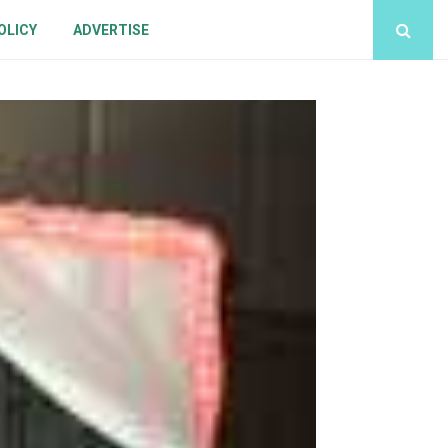
OLICY
ADVERTISE