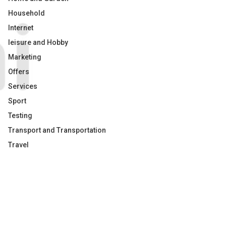
Household
Internet
leisure and Hobby
Marketing
Offers
Services
Sport
Testing
Transport and Transportation
Travel