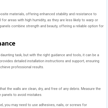
te materials, offering enhanced stability and resistance to
for areas with high humidity, as they are less likely to warp or
nels combine strength and beauty, offering a reliable option for
nance
aunting task, but with the right guidance and tools, it can be a
vides detailed installation instructions and support, ensuring
chieve professional results.
that the walls are clean, dry, and free of any debris. Measure the
e panels to avoid mistakes.
l, you may need to use adhesives, nails, or screws for