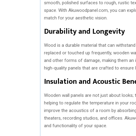
smooth, polished surfaces to rough, rustic tex
space. With Akuwoodpanel.com, you can explor
match for your aesthetic vision.
Durability and Longevity
Wood is a durable material that can withstand 
replaced or touched up frequently, wooden wall 
and other forms of damage, making them an id
high-quality panels that are crafted to ensure 
Insulation and Acoustic Bene
Wooden wall panels are not just about looks; th
helping to regulate the temperature in your r
improve the acoustics of a room by absorbin
theaters, recording studios, and offices. Ak
and functionality of your space.