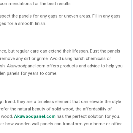
recommendations for the best results.
inspect the panels for any gaps or uneven areas. Fill in any gaps
ges for a smooth finish.
e, but regular care can extend their lifespan. Dust the panels
 remove any dirt or grime. Avoid using harsh chemicals or
nish. Akuwoodpanel.com offers products and advice to help you
den panels for years to come.
 trend; they are a timeless element that can elevate the style
efer the natural beauty of solid wood, the affordability of
ed wood,
Akuwoodpanel.com
has the perfect solution for you.
over how wooden wall panels can transform your home or office