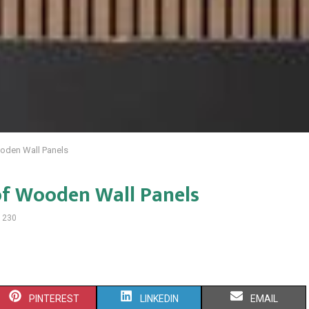
oden Wall Panels
of Wooden Wall Panels
1230
S
S
S
PINTEREST
LINKEDIN
EMAIL