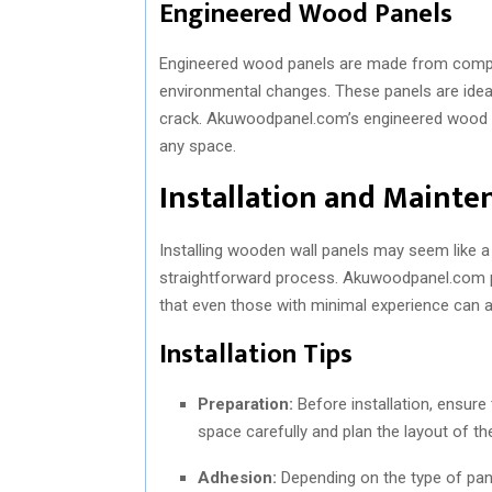
Engineered Wood Panels
Engineered wood panels are made from composi
environmental changes. These panels are ideal 
crack. Akuwoodpanel.com’s engineered wood pa
any space.
Installation and Mainte
Installing wooden wall panels may seem like a d
straightforward process. Akuwoodpanel.com pro
that even those with minimal experience can a
Installation Tips
Preparation:
Before installation, ensure 
space carefully and plan the layout of th
Adhesion:
Depending on the type of pane