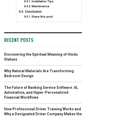
Installation Tips
Maintenance
Conclusion
Share this post:
RECENT POSTS
Discovering the Spiritual Meaning of Hindu
Statues
Why Natural Materials Are Transforming
Bedroom Design
The Future of Banking Service Software: AI,
Automation, and Hyper-Personalized
Financial Workflows
How Professional Driver Training Works and
Why a Designated Driver Company Makes the