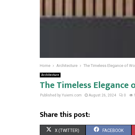
Home
Architecture
The Timeless Elegance of Wo
Architecture
The Timeless Elegance 
Published by Yuiemi.com
August 26, 2024
0
Share this post:
S
S
X (TWITTER)
FACEBOOK