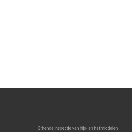
Erkende inspectie van hijs- en hefmiddelen