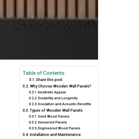
Table of Contents
Share this post:
Why Choose Wooden Wall Panels?
Aesthetic Appeal
Durability and Longevity
Insulation and Acoustic Benefits
Types of Wooden Wall Panels
Solid Wood Panels
Veneered Panels
Engineered Wood Panels
Installation and Maintenance