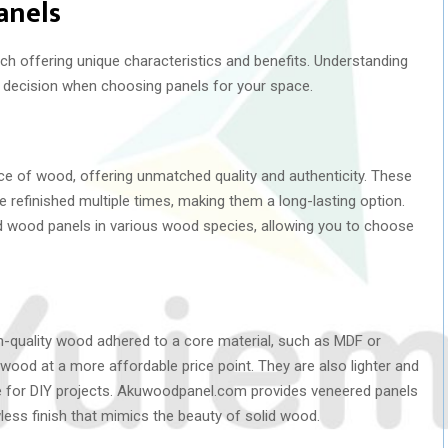
anels
h offering unique characteristics and benefits. Understanding
 decision when choosing panels for your space.
ce of wood, offering unmatched quality and authenticity. These
e refinished multiple times, making them a long-lasting option.
d wood panels in various wood species, allowing you to choose
gh-quality wood adhered to a core material, such as MDF or
wood at a more affordable price point. They are also lighter and
ice for DIY projects. Akuwoodpanel.com provides veneered panels
wless finish that mimics the beauty of solid wood.