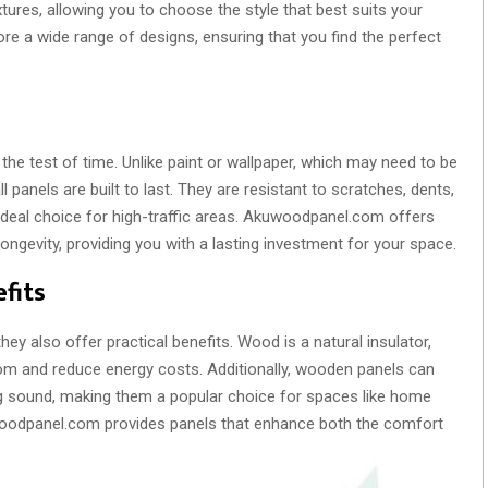
tures, allowing you to choose the style that best suits your
e a wide range of designs, ensuring that you find the perfect
the test of time. Unlike paint or wallpaper, which may need to be
panels are built to last. They are resistant to scratches, dents,
eal choice for high-traffic areas. Akuwoodpanel.com offers
longevity, providing you with a lasting investment for your space.
fits
ey also offer practical benefits. Wood is a natural insulator,
oom and reduce energy costs. Additionally, wooden panels can
g sound, making them a popular choice for spaces like home
uwoodpanel.com provides panels that enhance both the comfort