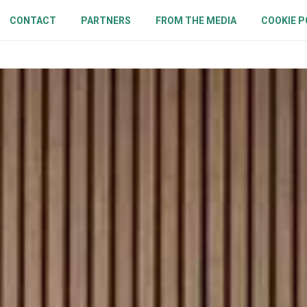
CONTACT
PARTNERS
FROM THE MEDIA
COOKIE P