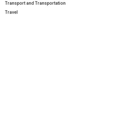
Transport and Transportation
Travel