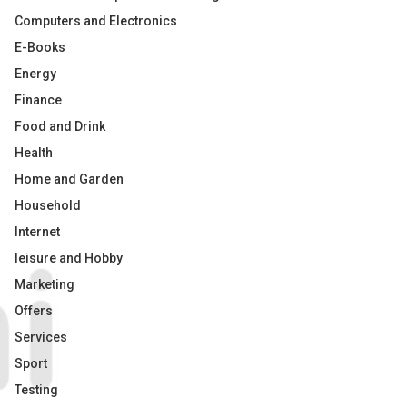
Computers and Electronics
E-Books
Energy
Finance
Food and Drink
Health
Home and Garden
Household
Internet
leisure and Hobby
Marketing
Offers
Services
Sport
Testing