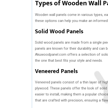
Types of Wooden Wall P
Wooden wall panels come in various types, eac
these options can help you make an informed
Solid Wood Panels
Solid wood panels are made from a single pie
panels are known for their durability and can b
Akuwoodpanel.com offers a selection of soli
the one that best fits your style and needs.
Veneered Panels
Veneered panels consist of a thin layer of hi
plywood. These panels offer the look of solid 
easier to install, making them a popular cho
that are crafted with precision, ensuring a fla