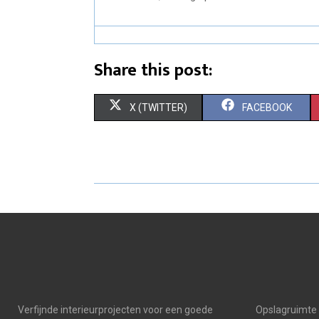
Share this post:
S
S
X (TWITTER)
FACEBOOK
H
H
A
A
R
R
E
E
O
O
N
N
Verfijnde interieurprojecten voor een goede
Opslagruimte