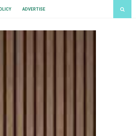
OLICY
ADVERTISE