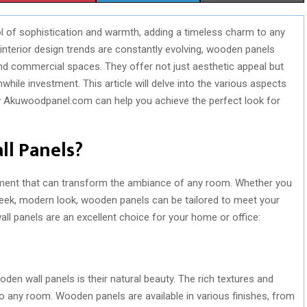
H
H
H
 of sophistication and warmth, adding a timeless charm to any
A
A
A
interior design trends are constantly evolving, wooden panels
R
R
R
and commercial spaces. They offer not just aesthetic appeal but
hile investment. This article will delve into the various aspects
E
E
E
ow Akuwoodpanel.com can help you achieve the perfect look for
O
O
O
N
N
N
l Panels?
ement that can transform the ambiance of any room. Whether you
 sleek, modern look, wooden panels can be tailored to meet your
 panels are an excellent choice for your home or office:
en wall panels is their natural beauty. The rich textures and
 any room. Wooden panels are available in various finishes, from