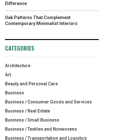
Difference
Oak Patterns That Complement
Contemporary Minimalist Interiors
CATEGORIES
Architecture
Art
Beauty and Personal Care
Business
Business / Consumer Goods and Services
Business / Real Estate
Business / Small Business
Business / Textiles and Nonwovens
Business / Transportation and Logistics