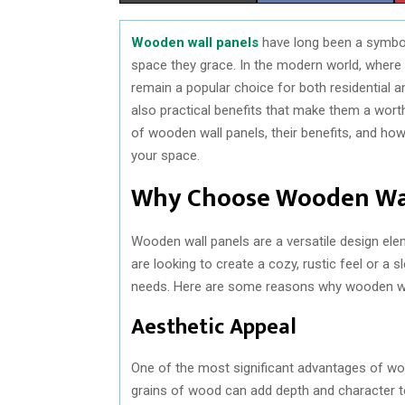
H
H
Wooden wall panels
have long been a symbol
A
A
space they grace. In the modern world, where 
R
R
remain a popular choice for both residential 
also practical benefits that make them a worthw
E
E
of wooden wall panels, their benefits, and h
O
O
your space.
N
N
Why Choose Wooden Wal
Wooden wall panels are a versatile design el
are looking to create a cozy, rustic feel or a
needs. Here are some reasons why wooden wall
Aesthetic Appeal
One of the most significant advantages of wood
grains of wood can add depth and character to