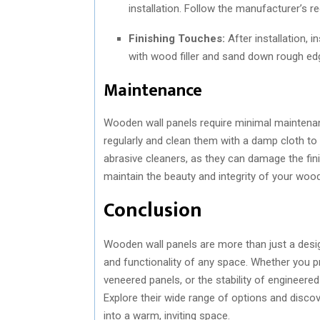
installation. Follow the manufacturer’s 
Finishing Touches:
After installation, 
with wood filler and sand down rough ed
Maintenance
Wooden wall panels require minimal maintenanc
regularly and clean them with a damp cloth to
abrasive cleaners, as they can damage the fi
maintain the beauty and integrity of your woo
Conclusion
Wooden wall panels are more than just a design
and functionality of any space. Whether you pr
veneered panels, or the stability of engineer
Explore their wide range of options and disc
into a warm, inviting space.