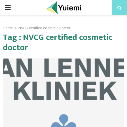
PRIMARY
MENU
Home
NVCG certified cosmetic doctor
Tag : NVCG certified cosmetic
doctor