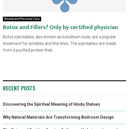
Beauty and Personal Care
Botox and Fillers? Only by certified physician
Botox injectables, also known as botulinum toxin, are a popular
treatment for wrinkles and fine lines. The injectables are made
from a purified protein that...
RECENT POSTS
Discovering the Spiritual Meaning of Hindu Statues
Why Natural Materials Are Transforming Bedroom Design