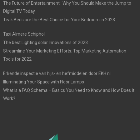
The Future of Entertainment : Why You Should Make the Jump to
Digital TV Today
Teak Beds are the Best Choice for Your Bedroom in 2023
Taxi Almere Schiphol
The best Lighting solar Innovations of 2023
Streamline Your Marketing Efforts: Top Marketing Automation
Tools for 2022
Erkende inspectie van hijs- en hefmiddelen door EKH.nl
Illuminating Your Space with Floor Lamps
What is a FAQ Schema – Basics You Need to Know and How Does it
Work?