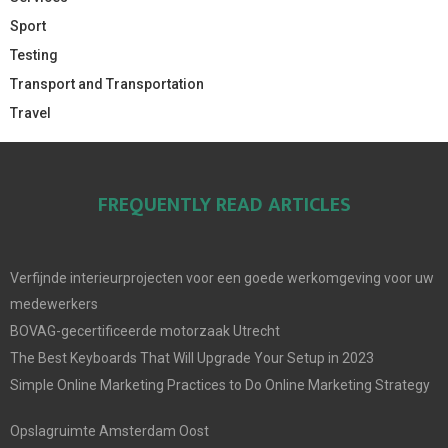
Sport
Testing
Transport and Transportation
Travel
FREQUENTLY READ ARTICLES
Verfijnde interieurprojecten voor een goede werkomgeving voor uw
medewerkers
BOVAG-gecertificeerde motorzaak Utrecht
The Best Keyboards That Will Upgrade Your Setup in 2023
Simple Online Marketing Practices to Do Online Marketing Strategy
Opslagruimte Amsterdam Oost