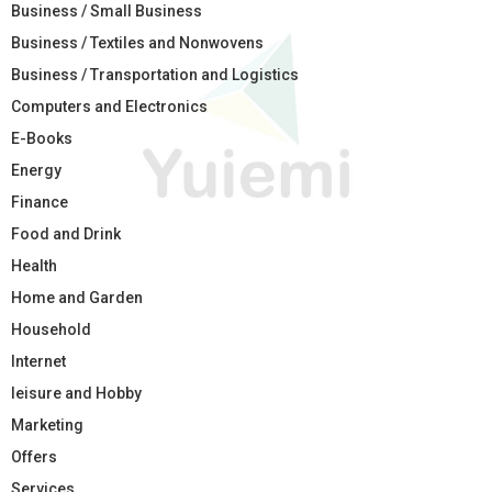
Business / Small Business
Business / Textiles and Nonwovens
Business / Transportation and Logistics
Computers and Electronics
E-Books
Energy
Finance
Food and Drink
Health
Home and Garden
Household
Internet
leisure and Hobby
Marketing
Offers
Services