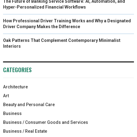
The Future of Banking Service Software: AI, Automation, and
Hyper-Personalized Financial Workflows
How Professional Driver Training Works and Why a Designated
Driver Company Makes the Difference
Oak Patterns That Complement Contemporary Minimalist
Interiors
CATEGORIES
Architecture
Art
Beauty and Personal Care
Business
Business / Consumer Goods and Services
Business / Real Estate