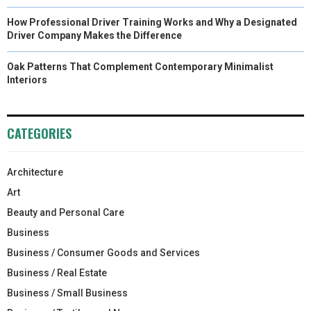
How Professional Driver Training Works and Why a Designated
Driver Company Makes the Difference
Oak Patterns That Complement Contemporary Minimalist
Interiors
CATEGORIES
Architecture
Art
Beauty and Personal Care
Business
Business / Consumer Goods and Services
Business / Real Estate
Business / Small Business