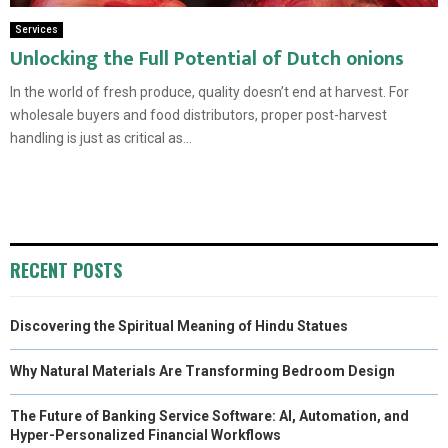
Services
Unlocking the Full Potential of Dutch onions
In the world of fresh produce, quality doesn’t end at harvest. For
wholesale buyers and food distributors, proper post-harvest
handling is just as critical as...
RECENT POSTS
Discovering the Spiritual Meaning of Hindu Statues
Why Natural Materials Are Transforming Bedroom Design
The Future of Banking Service Software: AI, Automation, and
Hyper-Personalized Financial Workflows