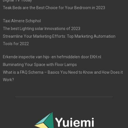
Digital TV Today
Teak Beds are the Best Choice for Your Bedroom in 2023
Taxi Almere Schiphol
The best Lighting solar Innovations of 2023
Streamline Your Marketing Efforts: Top Marketing Automation
Tools for 2022
Erkende inspectie van hijs- en hefmiddelen door EKH.nl
Illuminating Your Space with Floor Lamps
What is a FAQ Schema – Basics You Need to Know and How Does it
Work?