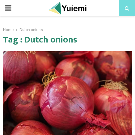
PRIMARY
MENU
Home
Dutch onions
Tag : Dutch onions