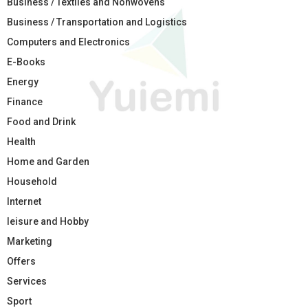
Business / Textiles and Nonwovens
Business / Transportation and Logistics
Computers and Electronics
E-Books
Energy
Finance
Food and Drink
Health
Home and Garden
Household
Internet
leisure and Hobby
Marketing
Offers
Services
Sport