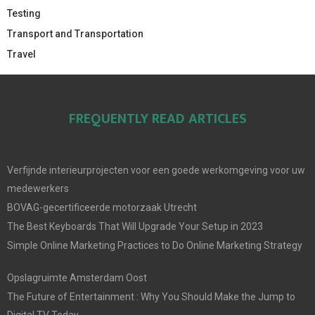
Testing
Transport and Transportation
Travel
FREQUENTLY READ ARTICLES
Verfijnde interieurprojecten voor een goede werkomgeving voor uw
medewerkers
BOVAG-gecertificeerde motorzaak Utrecht
The Best Keyboards That Will Upgrade Your Setup in 2023
Simple Online Marketing Practices to Do Online Marketing Strategy
Opslagruimte Amsterdam Oost
The Future of Entertainment : Why You Should Make the Jump to