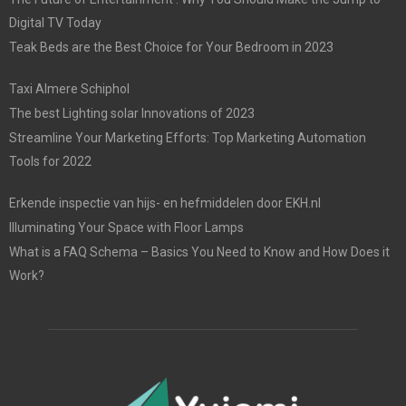
Digital TV Today
Teak Beds are the Best Choice for Your Bedroom in 2023
Taxi Almere Schiphol
The best Lighting solar Innovations of 2023
Streamline Your Marketing Efforts: Top Marketing Automation
Tools for 2022
Erkende inspectie van hijs- en hefmiddelen door EKH.nl
Illuminating Your Space with Floor Lamps
What is a FAQ Schema – Basics You Need to Know and How Does it
Work?