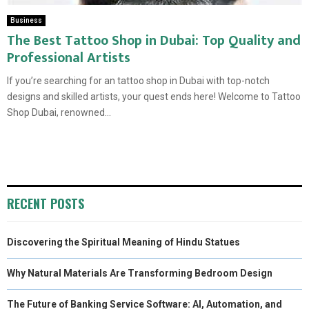
Business
The Best Tattoo Shop in Dubai: Top Quality and
Professional Artists
If you’re searching for an tattoo shop in Dubai with top-notch
designs and skilled artists, your quest ends here! Welcome to Tattoo
Shop Dubai, renowned...
RECENT POSTS
Discovering the Spiritual Meaning of Hindu Statues
Why Natural Materials Are Transforming Bedroom Design
The Future of Banking Service Software: AI, Automation, and