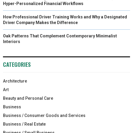
Hyper-Personalized Financial Workflows
How Professional Driver Training Works and Why a Designated
Driver Company Makes the Difference
Oak Patterns That Complement Contemporary Minimalist
Interiors
CATEGORIES
Architecture
Art
Beauty and Personal Care
Business
Business / Consumer Goods and Services
Business / Real Estate
Business / Small Business