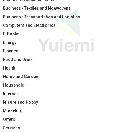
Business / Textiles and Nonwovens
Business / Transportation and Logistics
Computers and Electronics
E-Books
Energy
Finance
Food and Drink
Health
Home and Garden
Household
Internet
leisure and Hobby
Marketing
Offers
Services