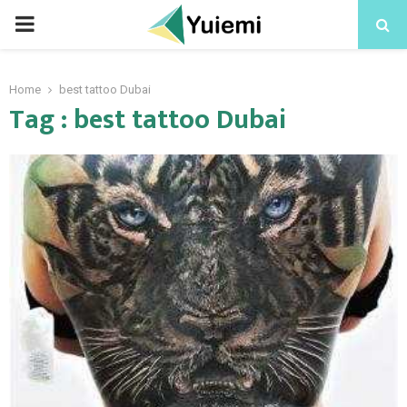
PRIMARY
MENU
Home
best tattoo Dubai
Tag : best tattoo Dubai