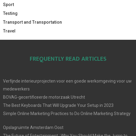
Sport
Testing
Transport and Transportation
Travel
FREQUENTLY READ ARTICLES
Verfijnde interieurprojecten voor een goede werkomgeving voor uw
medewerkers
BOVAG-gecertificeerde motorzaak Utrecht
The Best Keyboards That Will Upgrade Your Setup in 2023
Simple Online Marketing Practices to Do Online Marketing Strategy
Opslagruimte Amsterdam Oost
The Future of Entertainment : Why You Should Make the Jump to