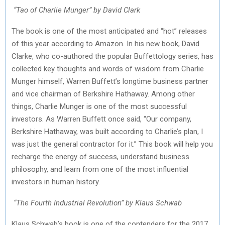
“Tao of Charlie Munger” by David Clark
The book is one of the most anticipated and “hot” releases
of this year according to Amazon. In his new book, David
Clarke, who co-authored the popular Buffettology series, has
collected key thoughts and words of wisdom from Charlie
Munger himself, Warren Buffett’s longtime business partner
and vice chairman of Berkshire Hathaway. Among other
things, Charlie Munger is one of the most successful
investors. As Warren Buffett once said, “Our company,
Berkshire Hathaway, was built according to Charlie’s plan, I
was just the general contractor for it.” This book will help you
recharge the energy of success, understand business
philosophy, and learn from one of the most influential
investors in human history.
“The Fourth Industrial Revolution” by Klaus Schwab
Klaus Schwab’s book is one of the contenders for the 2017