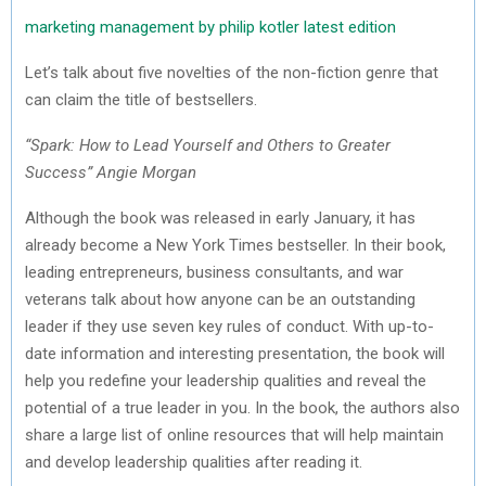
marketing management by philip kotler latest edition
Let’s talk about five novelties of the non-fiction genre that
can claim the title of bestsellers.
“Spark: How to Lead Yourself and Others to Greater
Success” Angie Morgan
Although the book was released in early January, it has
already become a New York Times bestseller. In their book,
leading entrepreneurs, business consultants, and war
veterans talk about how anyone can be an outstanding
leader if they use seven key rules of conduct. With up-to-
date information and interesting presentation, the book will
help you redefine your leadership qualities and reveal the
potential of a true leader in you. In the book, the authors also
share a large list of online resources that will help maintain
and develop leadership qualities after reading it.