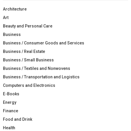
Architecture
Art
Beauty and Personal Care
Business
Business / Consumer Goods and Services
Business / Real Estate
Business / Small Business
Business / Textiles and Nonwovens
Business / Transportation and Logistics
Computers and Electronics
E-Books
Energy
Finance
Food and Drink
Health