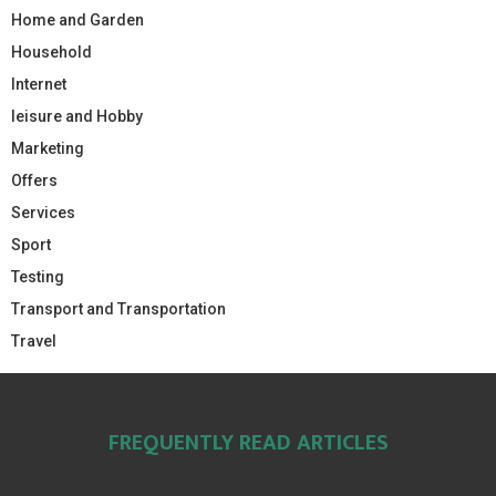
Home and Garden
Household
Internet
leisure and Hobby
Marketing
Offers
Services
Sport
Testing
Transport and Transportation
Travel
FREQUENTLY READ ARTICLES