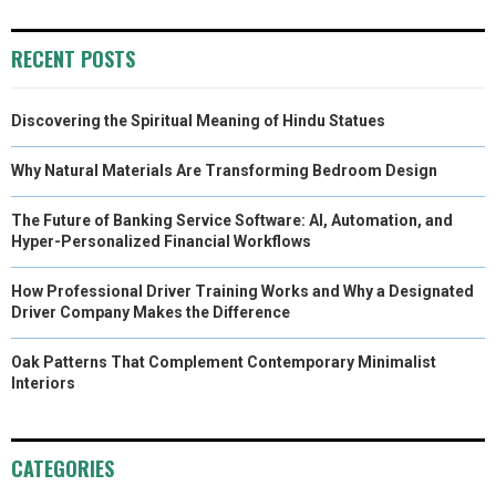
)
RECENT POSTS
Discovering the Spiritual Meaning of Hindu Statues
Why Natural Materials Are Transforming Bedroom Design
The Future of Banking Service Software: AI, Automation, and
Hyper-Personalized Financial Workflows
How Professional Driver Training Works and Why a Designated
Driver Company Makes the Difference
Oak Patterns That Complement Contemporary Minimalist
Interiors
CATEGORIES