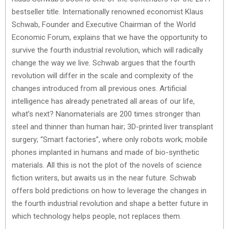
bestseller title. Internationally renowned economist Klaus
Schwab, Founder and Executive Chairman of the World
Economic Forum, explains that we have the opportunity to
survive the fourth industrial revolution, which will radically
change the way we live. Schwab argues that the fourth
revolution will differ in the scale and complexity of the
changes introduced from all previous ones. Artificial
intelligence has already penetrated all areas of our life,
what’s next? Nanomaterials are 200 times stronger than
steel and thinner than human hair; 3D-printed liver transplant
surgery; “Smart factories”, where only robots work; mobile
phones implanted in humans and made of bio-synthetic
materials. All this is not the plot of the novels of science
fiction writers, but awaits us in the near future. Schwab
offers bold predictions on how to leverage the changes in
the fourth industrial revolution and shape a better future in
which technology helps people, not replaces them.