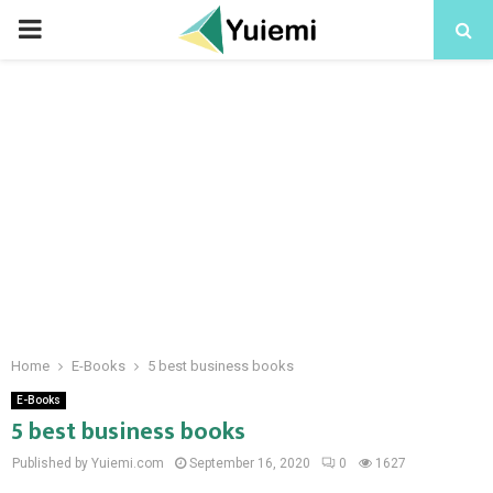
PRIMARY
MENU
Home
E-Books
5 best business books
E-Books
5 best business books
Published by Yuiemi.com
September 16, 2020
0
1627