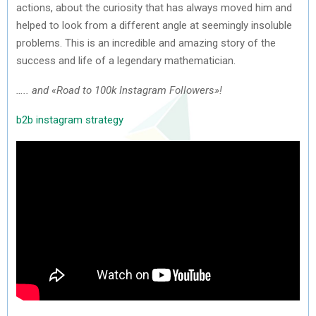
actions, about the curiosity that has always moved him and
helped to look from a different angle at seemingly insoluble
problems. This is an incredible and amazing story of the
success and life of a legendary mathematician.
….. and «Road to 100k Instagram Followers»!
b2b instagram strategy