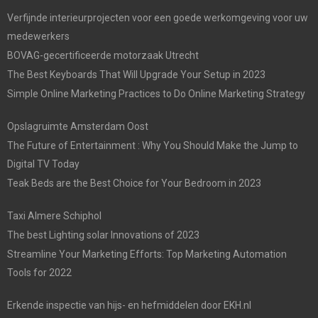
Verfijnde interieurprojecten voor een goede werkomgeving voor uw
medewerkers
BOVAG-gecertificeerde motorzaak Utrecht
The Best Keyboards That Will Upgrade Your Setup in 2023
Simple Online Marketing Practices to Do Online Marketing Strategy
Opslagruimte Amsterdam Oost
The Future of Entertainment : Why You Should Make the Jump to
Digital TV Today
Teak Beds are the Best Choice for Your Bedroom in 2023
Taxi Almere Schiphol
The best Lighting solar Innovations of 2023
Streamline Your Marketing Efforts: Top Marketing Automation
Tools for 2022
Erkende inspectie van hijs- en hefmiddelen door EKH.nl