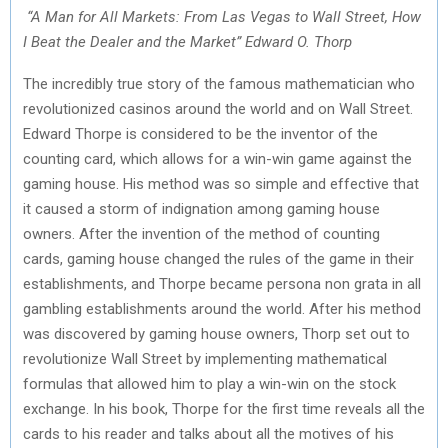
“A Man for All Markets: From Las Vegas to Wall Street, How
I Beat the Dealer and the Market” Edward O. Thorp
The incredibly true story of the famous mathematician who
revolutionized casinos around the world and on Wall Street.
Edward Thorpe is considered to be the inventor of the
counting card, which allows for a win-win game against the
gaming house. His method was so simple and effective that
it caused a storm of indignation among gaming house
owners. After the invention of the method of counting
cards, gaming house changed the rules of the game in their
establishments, and Thorpe became persona non grata in all
gambling establishments around the world. After his method
was discovered by gaming house owners, Thorp set out to
revolutionize Wall Street by implementing mathematical
formulas that allowed him to play a win-win on the stock
exchange. In his book, Thorpe for the first time reveals all the
cards to his reader and talks about all the motives of his